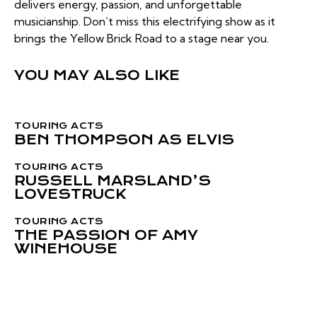
delivers energy, passion, and unforgettable
musicianship. Don’t miss this electrifying show as it
brings the Yellow Brick Road to a stage near you.
YOU MAY ALSO LIKE
TOURING ACTS
BEN THOMPSON AS ELVIS
TOURING ACTS
RUSSELL MARSLAND’S
LOVESTRUCK
TOURING ACTS
THE PASSION OF AMY
WINEHOUSE