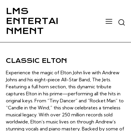
LMS
ENTERTAI
Searc
NMENT
CLASSIC ELTON
Experience the magic of Elton John live with Andrew
Johns and his eight-piece All-Star Band, The Jets.
Featuring a full horn section, this dynamic tribute
captures Elton in his prime—performing all the hits in
original keys. From “Tiny Dancer” and “Rocket Man” to
“Candle in the Wind,” this show celebrates a timeless
musical legacy. With over 250 million records sold
worldwide, Elton’s music lives on through Andrew’s
stunning vocals and piano mastery. Backed by some of