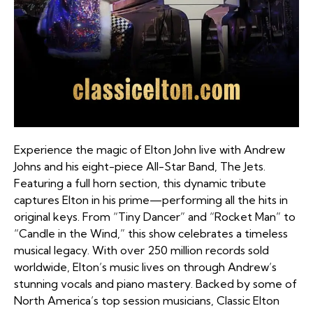
Experience the magic of Elton John live with Andrew
Johns and his eight-piece All-Star Band, The Jets.
Featuring a full horn section, this dynamic tribute
captures Elton in his prime—performing all the hits in
original keys. From “Tiny Dancer” and “Rocket Man” to
“Candle in the Wind,” this show celebrates a timeless
musical legacy. With over 250 million records sold
worldwide, Elton’s music lives on through Andrew’s
stunning vocals and piano mastery. Backed by some of
North America’s top session musicians, Classic Elton