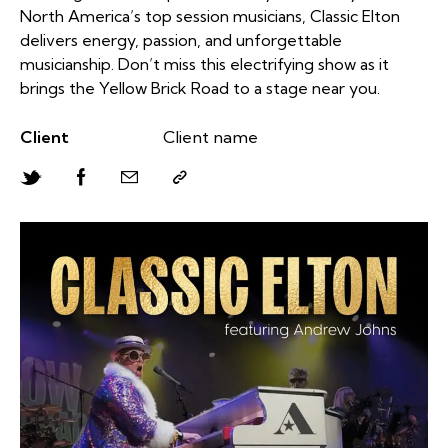
North America’s top session musicians, Classic Elton
delivers energy, passion, and unforgettable
musicianship. Don’t miss this electrifying show as it
brings the Yellow Brick Road to a stage near you.
Client
Client name
Twitter-
Facebook
Share-
Copy
new
email
URL
to
clipboard